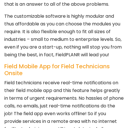
that is an answer to all of the above problems.
The customizable software is highly modular and
thus affordable as you can choose the modules you
require. It is also flexible enough to fit all sizes of
industries – small to medium to enterprise levels. So,
even if you are a start-up, nothing will stop you from
being the best, in fact, FieldPLANR will lead you!
Field Mobile App for Field Technicians
Onsite
Field technicians receive real-time notifications on
their field mobile app and this feature helps greatly
in terms of urgent requirements. No hassles of phone
calls, no emails, just real-time notifications do the
job! The field app even works offline! So if you
provide services in a remote area with no internet