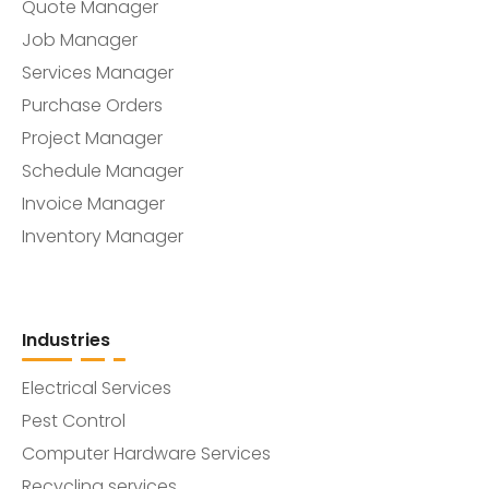
Quote Manager
Job Manager
Services Manager
Purchase Orders
Project Manager
Schedule Manager
Invoice Manager
Inventory Manager
Industries
Electrical Services
Pest Control
Computer Hardware Services
Recycling services