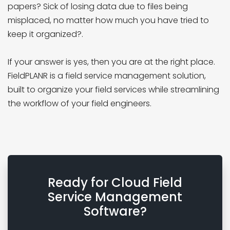
papers? Sick of losing data due to files being
misplaced, no matter how much you have tried to
keep it organized?.
If your answer is yes, then you are at the right place.
FieldPLANR is a field service management solution,
built to organize your field services while streamlining
the workflow of your field engineers.
Ready for Cloud Field
Service Management
Software?