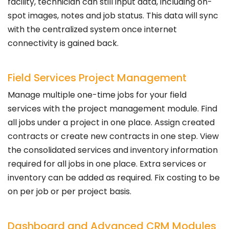
facility, technician can still input data, including on-
spot images, notes and job status. This data will sync
with the centralized system once internet
connectivity is gained back.
Field Services Project Management
Manage multiple one-time jobs for your field
services with the project management module. Find
all jobs under a project in one place. Assign created
contracts or create new contracts in one step. View
the consolidated services and inventory information
required for all jobs in one place. Extra services or
inventory can be added as required. Fix costing to be
on per job or per project basis.
Dashboard and Advanced CRM Modules