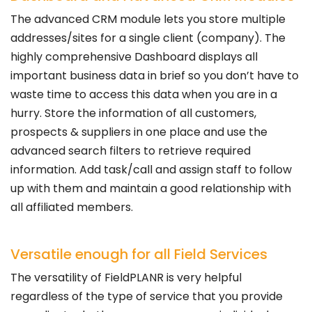
The advanced CRM module lets you store multiple
addresses/sites for a single client (company). The
highly comprehensive Dashboard displays all
important business data in brief so you don’t have to
waste time to access this data when you are in a
hurry. Store the information of all customers,
prospects & suppliers in one place and use the
advanced search filters to retrieve required
information. Add task/call and assign staff to follow
up with them and maintain a good relationship with
all affiliated members.
Versatile enough for all Field Services
The versatility of FieldPLANR is very helpful
regardless of the type of service that you provide