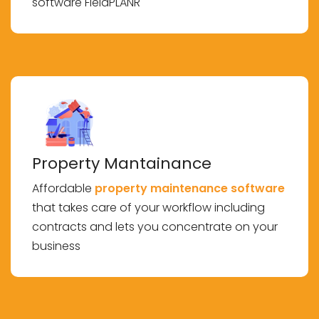
software FieldPLANR
Property Mantainance
Affordable
property maintenance software
that takes care of your workflow including
contracts and lets you concentrate on your
business