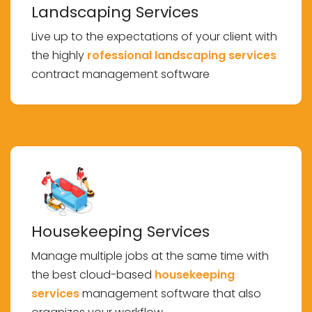
Landscaping Services
Live up to the expectations of your client with
the highly
rofessional landscaping services
contract management software
Housekeeping Services
Manage multiple jobs at the same time with
the best cloud-based
housekeeping
services
management software that also