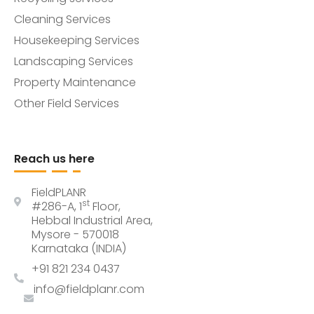
Cleaning Services
Housekeeping Services
Landscaping Services
Property Maintenance
Other Field Services
Reach us here
FieldPLANR
st
#286-A, 1
Floor,
Hebbal Industrial Area,
Mysore - 570018
Karnataka (INDIA)
+91 821 234 0437
info@fieldplanr.com