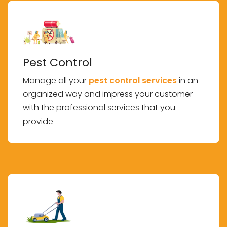
Pest Control
Manage all your
pest control services
in an
organized way and impress your customer
with the professional services that you
provide