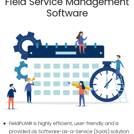
Field Service Management
Software
FieldPLANR is highly efficient, user-friendly and is
provided as Software-as-a-Service (SaaS) solution