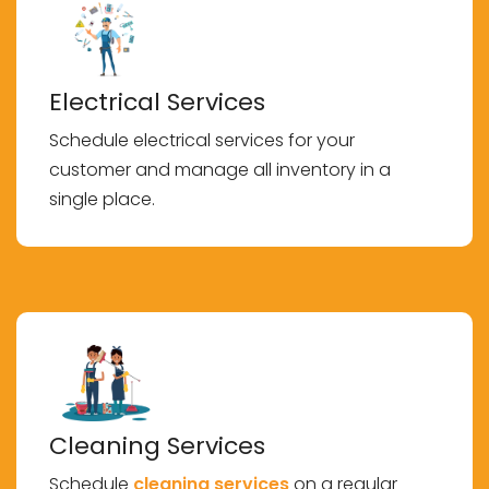
Electrical Services
Schedule electrical services for your
customer and manage all inventory in a
single place.
Cleaning Services
Schedule
cleaning services
on a regular