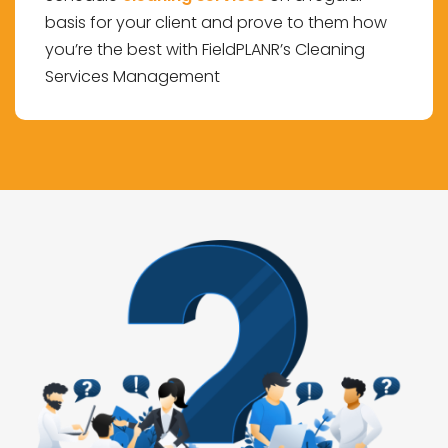
basis for your client and prove to them how
you’re the best with FieldPLANR’s Cleaning
Services Management