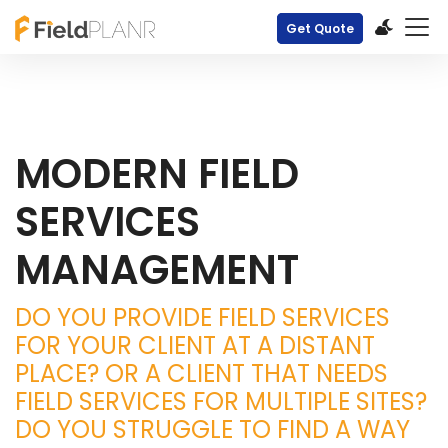
Get Quote
MODERN FIELD
SERVICES
MANAGEMENT
DO YOU PROVIDE FIELD SERVICES
FOR YOUR CLIENT AT A DISTANT
PLACE? OR A CLIENT THAT NEEDS
FIELD SERVICES FOR MULTIPLE SITES?
DO YOU STRUGGLE TO FIND A WAY