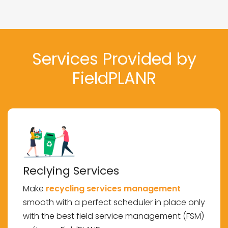
Services Provided by
FieldPLANR
Reclying Services
Make
recycling services management
smooth with a perfect scheduler in place only
with the best field service management (FSM)