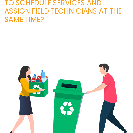
TO SCHEDULE SERVICES AND
ASSIGN FIELD TECHNICIANS AT THE
SAME TIME?