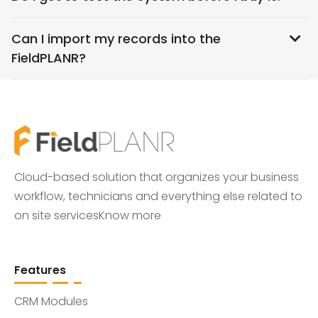
Can I import my records into the
FieldPLANR?
Cloud-based solution that organizes your business
workflow, technicians and everything else related to
on site services
Know more
Features
CRM Modules