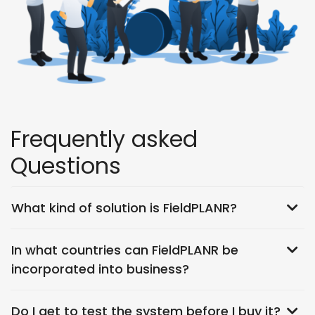
Frequently asked
Questions
What kind of solution is FieldPLANR?
In what countries can FieldPLANR be
incorporated into business?
Do I get to test the system before I buy it?