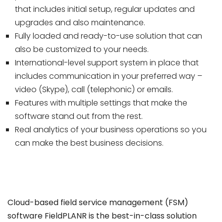
that includes initial setup, regular updates and
upgrades and also maintenance.
Fully loaded and ready-to-use solution that can
also be customized to your needs.
International-level support system in place that
includes communication in your preferred way –
video (Skype), call (telephonic) or emails.
Features with multiple settings that make the
software stand out from the rest.
Real analytics of your business operations so you
can make the best business decisions.
Cloud-based field service management (FSM)
software FieldPLANR is the best-in-class solution