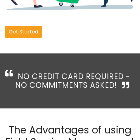
Get Started
NO CREDIT CARD REQUIRED -
NO COMMITMENTS ASKED!
The Advantages of using