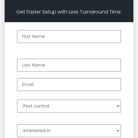
Get Faster Setup with Less Turnaround Time.