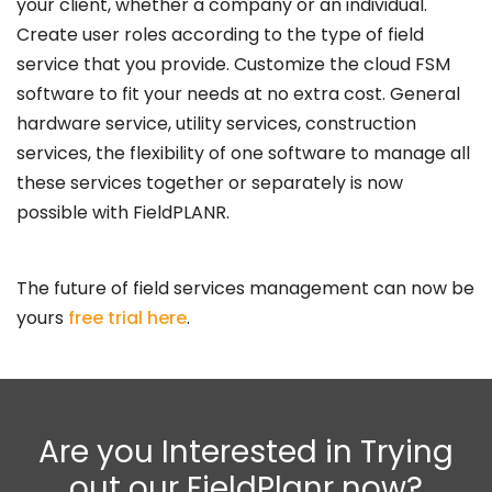
your client, whether a company or an individual.
Create user roles according to the type of field
service that you provide. Customize the cloud FSM
software to fit your needs at no extra cost. General
hardware service, utility services, construction
services, the flexibility of one software to manage all
these services together or separately is now
possible with FieldPLANR.
The future of field services management can now be
yours
free trial here
.
Are you Interested in Trying
out our FieldPlanr now?