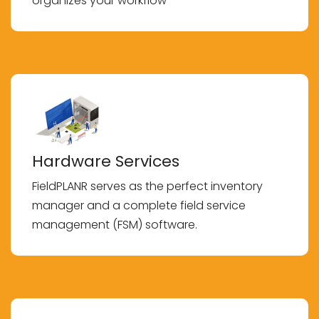
organizes your workflow
Hardware Services
FieldPLANR serves as the perfect inventory
manager and a complete field service
management (FSM) software.