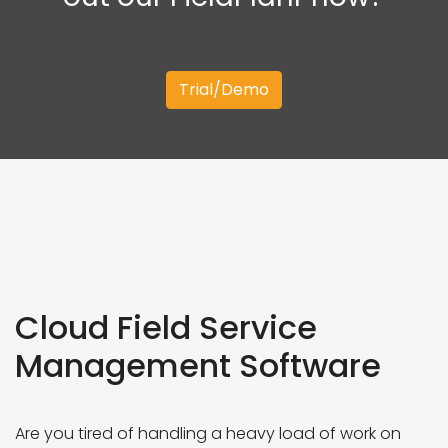
Trial/Demo
Cloud Field Service
Management Software
Are you tired of handling a heavy load of work on