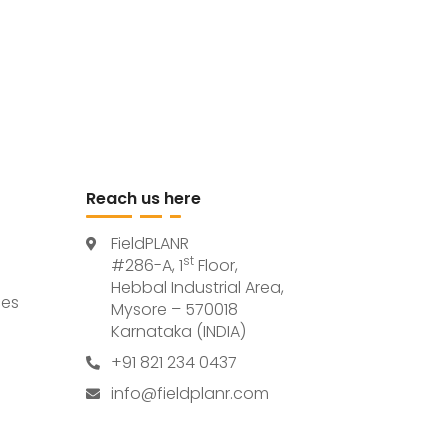
Reach us here
FieldPLANR
st
#286-A, 1
Floor,
Hebbal Industrial Area,
ces
Mysore – 570018
Karnataka (INDIA)
+91 821 234 0437
info@fieldplanr.com