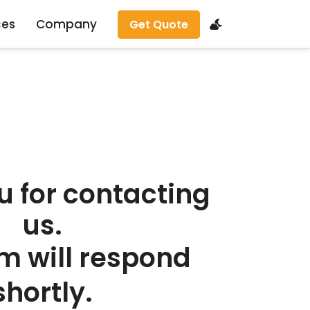
ces
Company
Get Quote
u for contacting
us.
m will respond
shortly.