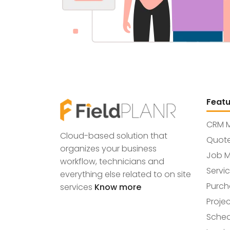
Featu
CRM 
Cloud-based solution that
Quot
organizes your business
Job 
workflow, technicians and
Servi
everything else related to on site
Purch
services
Know more
Proje
Sche