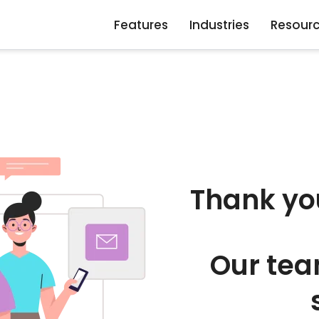
Features
Industries
Resour
Thank yo
Our tea