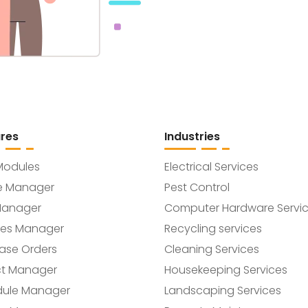
res
Industries
Modules
Electrical Services
e Manager
Pest Control
Manager
Computer Hardware Servi
ces Manager
Recycling services
ase Orders
Cleaning Services
ct Manager
Housekeeping Services
dule Manager
Landscaping Services